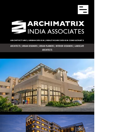
ARCHIMATRIX
INDIA ASSOCIATES
ARCHITECTURE | URBAN DESIGN | HEALTHCARE DESIGN CONSULTANTS
ARCHITECTS
|
URBAN DESIGNERS
| URBAN PLANNERS |
INTERIOR DESIGNERS
| LANDSCAPE
ARCHITECTS